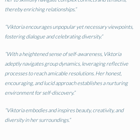
thereby enriching relationships.”
“Viktoria encourages unpopular yet necessary viewpoints,
fostering dialogue and celebrating diversity.”
“With a heightened sense of self-awareness, Viktoria
adeptly navigates group dynamics, leveraging reflective
processes to reach amicable resolutions. Her honest,
encouraging, and lucid approach establishes a nurturing
environment for self-discovery.”
“Viktoria embodies and inspires beauty, creativity, and
diversity in her surroundings.”