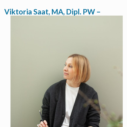
Viktoria Saat, MA, Dipl. PW –