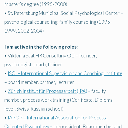
Master’s degree (1995-2000)
• St. Petersburg Municipal Social Psychological Center –
psychological counseling, family counseling (1995-
1999, 2002-2004)
I am active in the following roles:
• Viktoria Saat HR Consulting OÜ – founder,
psychologist, coach, trainer
•
ISCI – International Supervision and Coaching Institute
– board member, partner, lecturer
•
Zürich Institut für Prozessarbeit (IPA)
– faculty
member, process work training (Cerificate, Diploma
level, Swiss-Russian school)
•
IAPOP – International Association for Process-
Oriented Psychology –
co-president, Board member and