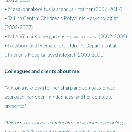
• Meeskonnakoolitus ja arendus – trainer (2007-2017)
• Tallinn Central Children’s Polyclinic – psychologist
(2002-2007)
• MLA Viimsi Kindergartens – psychologist (2002-2006)
• Newborn and Premature Children’s Department at
Children’s Hospital psychologist (2000-2001)
Colleagues and clients about me:
“Viktoria is known for her sharp and compassionate
approach, her open-mindedness, and her complete
presence.”
“Viktoria has a diverse multicultural experience, enabling
her to skillfully navigate complex conflicts and tensions,