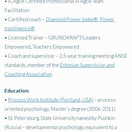
• ICAgile Certified Professional in Agile Team
Facilitation
• Certified coach –
Diamond Power Index®, Power
Intelligence®
• Licensed Trainer – GRUNDKRAFT/Leaders
Empowered, Teachers Empowered
• Coach and supervisor – 2.5-year training meeting ANSE
standards, member of the
Estonian Supervision and
Coaching Association
Education:
•
Process Work Institute (Portland, USA)
– process-
oriented psychology, Master’s degree (2006-2011)
• St. Petersburg. State University named by Pushkin
(Russia) – developmental psychology, equivalent to a