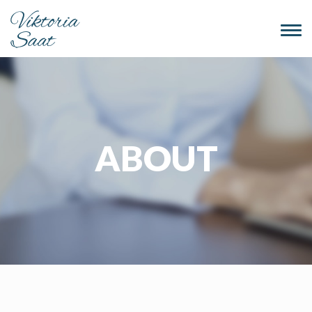
Togg
navi
ABOUT