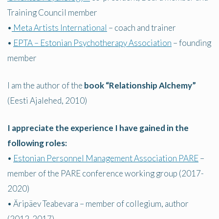
Training Council member
•
Meta Artists International
– coach and trainer
•
EPTA – Estonian Psychotherapy Association
– founding
member
I am the author of the
book “Relationship Alchemy”
(Eesti Ajalehed, 2010)
I appreciate the experience I have gained in the
following roles:
•
Estonian Personnel Management Association PARE
–
member of the PARE conference working group (2017-
2020)
• Äripäev Teabevara – member of collegium, author
(2012-2017)