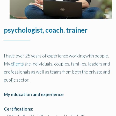
psychologist, coach, trainer
I have over 25 years of experience working with people.
My
clients
are individuals, couples, families, leaders and
professionals as well as teams from both the private and
public sector.
My education and experience
Certifications: